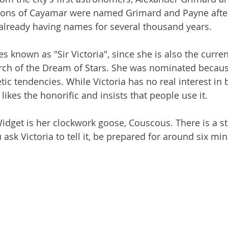
ons of Cayamar were named Grimard and Payne after
already having names for several thousand years.
s known as "Sir Victoria", since she is also the curren
urch of the Dream of Stars. She was nominated becaus
etic tendencies. While Victoria has no real interest in 
likes the honorific and insists that people use it. 
Widget is her clockwork goose, Couscous. There is a s
 ask Victoria to tell it, be prepared for around six min