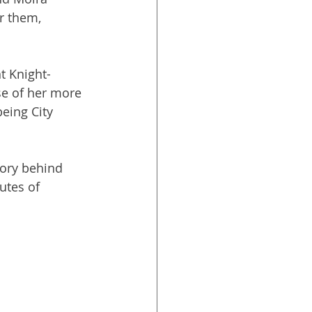
 them, 
t Knight-
e of her more 
being City 
tory behind 
utes of 