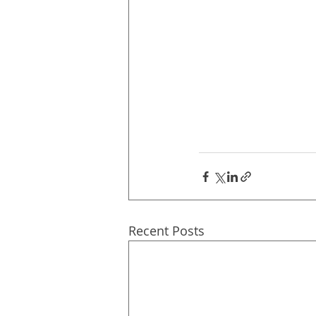
Recent Posts