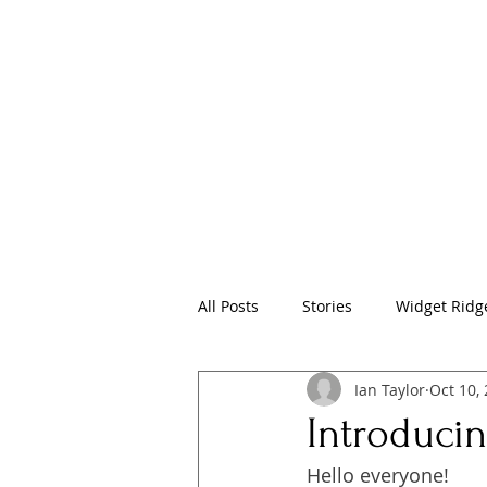
Home
Pr
All Posts
Stories
Widget Ridge
Ian Taylor
Oct 10,
Introducin
Hello everyone!