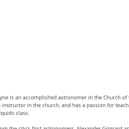
ayne is an accomplished astronomer in the Church of 
n instructor in the church, and has a passion for teach
iquids class.
om the city's first astronomers, Alexander Grimard a