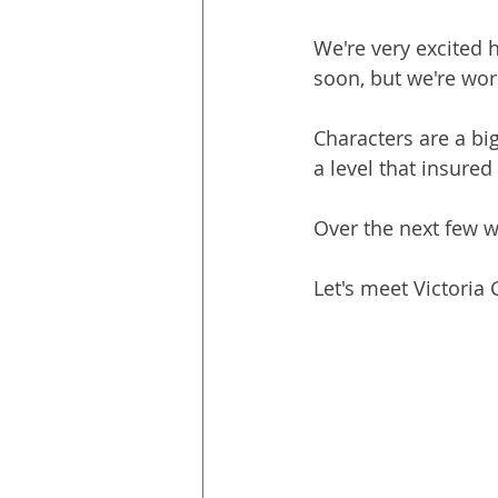
We're very excited 
soon, but we're wor
Characters are a big
a level that insured
Over the next few 
Let's meet Victoria