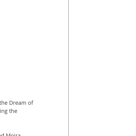
the Dream of 
ing the 
nd Moira 