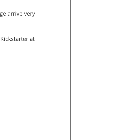
e arrive very 
Kickstarter at 