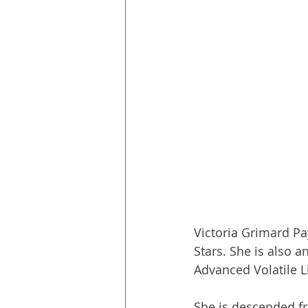
Victoria Grimard P
Stars. She is also a
Advanced Volatile L
She is descended fr