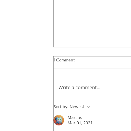
1 Comment
Write a comment...
What's in Emergence?
Sort by:
Newest
Marcus
Mar 01, 2021