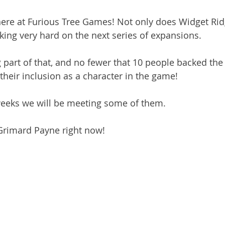
here at Furious Tree Games! Not only does Widget Ridg
king very hard on the next series of expansions.
 part of that, and no fewer that 10 people backed the 
 their inclusion as a character in the game!
weeks we will be meeting some of them.
 Grimard Payne right now!