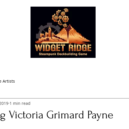
oducts
Learn to Play
Blog
Store
About Widget R
 Artists
 2019
1 min read
g Victoria Grimard Payne