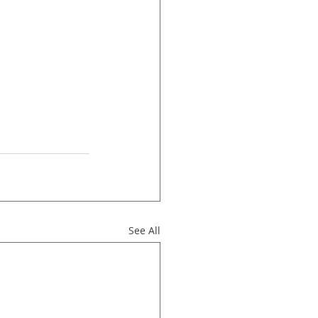
See All