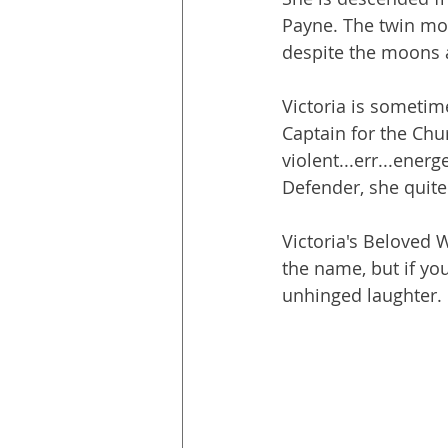
Payne. The twin mo
despite the moons 
Victoria is sometime
Captain for the Ch
violent...err...energ
Defender, she quite 
Victoria's Beloved 
the name, but if you
unhinged laughter.