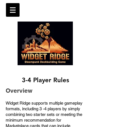
3-4 Player Rules
Overview
Widget Ridge supports multiple gameplay
formats, including 3 -4 players by simply
combining two starter sets or meeting the
minimum recommendation for
Marketplace cards that can include