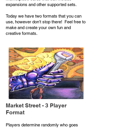
expansions and other supported sets.
Today we have two formats that you can
use, however don't stop there! Feel free to
make and create your own fun and
creative formats.
Market Street - 3 Player
Format
Players determine randomly who goes