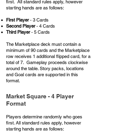
first. All standard rules apply, however
starting hands are as follows:
First Player
- 3 Cards
Second Player
- 4 Cards
Third Player
- 5 Cards
The Marketplace deck must contain a
minimum of 90 cards and the Marketplace
row receives 1 additional flipped card, for a
total of 7. Gameplay proceeds clockwise
around the table. Story packs, locations
and Goal cards are supported in this
format.
Market Square - 4 Player
Format
Players determine randomly who goes
first. All standard rules apply, however
starting hands are as follows: