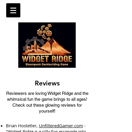
Reviews
Reviewers are loving Widget Ridge and the
whimsical fun the game brings to all ages!
Check out these glowing reviews for
yourself!
Brian Hostetler,
UnfilteredGamer.com
-
"Widget Ridge is a silly-fun escapade into