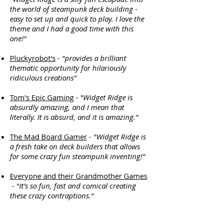
the world of steampunk deck building -
easy to set up and quick to play. I love the
theme and I had a good time with this
one!"
Pluckyrobot's
-
"provides a brilliant
thematic opportunity for hilariously
ridiculous creations"
Tom's Epic Gaming
-
"Widget Ridge is
absurdly amazing, and I mean that
literally. It is absurd, and it is amazing."
The Mad Board Gamer
-
"Widget Ridge is
a fresh take on deck builders that allows
for some crazy fun steampunk inventing!"
Everyone and their Grandmother Games
-
"It's so fun, fast and comical creating
these crazy contraptions."