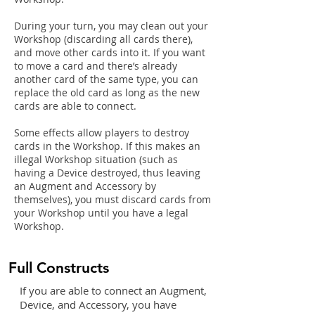
During your turn, you may clean out your
Workshop (discarding all
cards there),
and move other cards into it. If you want
to move a card and there’s already
another card of the same type, you can
replace the old card as long as the new
cards are able to connect.
Some effects allow players to
destroy
cards in the Workshop. If
this makes an
illegal Workshop situation (such as
having a Device
destroyed, thus leaving
an Augment and Accessory by
themselves), you must discard cards from
your Workshop until you have a legal
Workshop.
Full Constructs
If you are able to connect an Augment,
Device, and Accessory, you have