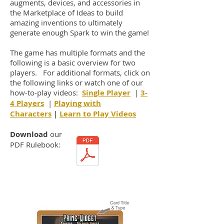
augments, devices, and accessories in
the Marketplace of Ideas to build
amazing inventions to ultimately
generate enough Spark to win the game!
The game has multiple formats and the
following is a basic overview for two
players. For additional formats, click on
the following links or watch one of our
how-to-play videos:
Single Player
|
3-
4 Players
|
Playing with
Characters
|
Learn to Play Videos
Download
our
PDF Rulebook: