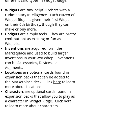
different card types in Widget Ridge:
Widgets
are tiny, helpful robots with a
rudimentary intelligence. Each citizen of
Widget Ridge is given their first Widget
on their 6th birthday, though they can
make or buy more.
Gadgets
are simply tools. They are pretty
cool, but not as exciting or fun as
Widgets.
Inventions
are acquired form the
Marketplace and used to build larger
inventions in your Workshop. Inventions
can be Accessories, Devices, or
Augments.
Locations
are optional cards found in
expansion packs that can be added to
the Marketplace deck. Click
here
to learn
more about Locations.
Characters
are optional cards found in
expansion packs that allow you to play as
a character in Widget Ridge. Click
here
to learn more about characters.