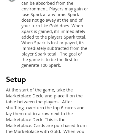
can be absorbed from the
environment. Players may gain or
lose Spark at any time. Spark
does not go away at the end of
your turn like Gold does. When
Spark is gained, it’s immediately
added to the players Spark total.
When Spark is lost or payed, it’s
immediately subtracted from the
player Spark total. The goal of
the game is to be the first to
generate 100 Spark.
Setup
At the start of the game, take the
Marketplace Deck, and place it on the
table between the players. After
shuffling, overturn the top 6 cards and
lay them out in a row next to the
Marketplace Deck. This is the
Marketplace. Cards are purchased from
the Marketplace with Gold. When you