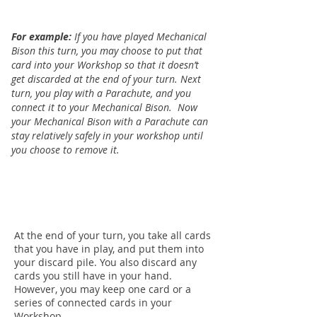
For example:
If you have played Mechanical
Bison this turn, you may choose to put that
card into your Workshop so that it doesn’t
get discarded at the end of your turn. Next
turn, you play with a Parachute, and you
connect it to your Mechanical Bison.
Now
your Mechanical Bison with a Parachute can
stay relatively safely in your workshop until
you choose to remove it.
At the end of your turn, you take all cards
that you have in play, and put them into
your discard pile. You also discard any
cards you still have in your hand.
However, you may keep one card or a
series of connected cards in your
Workshop.