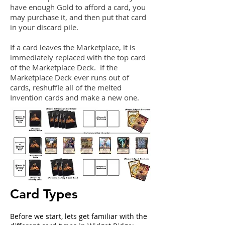
have enough Gold to afford a card, you
may purchase it, and then put that card
in your discard pile.
If a card leaves the Marketplace, it is
immediately replaced with the top card
of the Marketplace Deck. If the
Marketplace Deck ever runs out of
cards, reshuffle all of the melted
Invention cards and make a new one.
Card Types
Before we start, lets get familiar with the