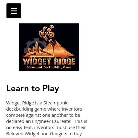
Learn to Play
Widget Ridge is a Steampunk
deckbuilding game where inventors
compete against one another to be
declared an Engineer Laureate! This is
no easy feat, inventors must use their
Beloved Widget and Gadgets to buy