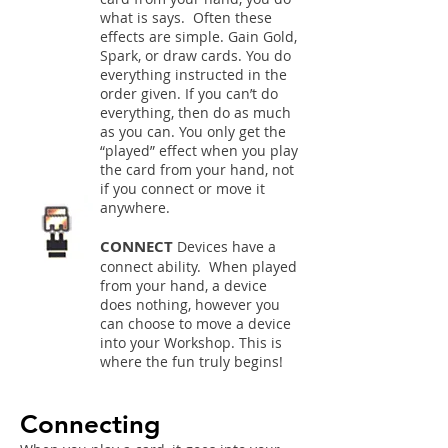
what is says. Often these
effects are simple. Gain Gold,
Spark, or draw cards. You do
everything instructed in the
order given. If you can’t do
everything, then do as much
as you can. You only get the
“played” effect when you play
the card from your hand, not
if you connect or move it
anywhere.
CONNECT
Devices have a
connect ability. When played
from your hand, a device
does nothing, however you
can choose to move a device
into your Workshop. This is
where the fun truly begins!
Connecting