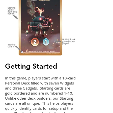
Getting Started
In this game, players start with a 10-card
Personal Deck filled with seven Widgets
and three Gadgets. Starting cards are
gold bordered and are numbered 1-10.
Unlike other deck builders, our Starting
cards are all unique. This helps players
quickly identify cards for setup and the