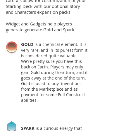
card #'s allow for customization of your
Starting Deck with our optional Story
and Characters expansion packs.
Widget and Gadgets help players
generate
generate Gold and Spark.
GOLD
is a chemical element. It is
very rare, and in its purest form it
is considered quite valuable.
We’re pretty sure you have this
back on Earth. Players may only
gain Gold during their turn, and it
goes away at the end of the turn.
Gold is used to buy inventions
from the Marketplace and as
payment for some Full Construct
abilities.
SPARK
is a curious energy that