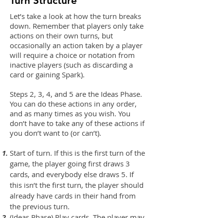
Turn Structure
Let’s take a look at how the turn breaks
down. Remember that players only take
actions on their own turns, but
occasionally an action taken by a player
will require a choice or notation from
inactive players (such as discarding a
card or gaining Spark).
Steps 2, 3, 4, and 5 are the Ideas Phase.
You can do these actions in any order,
and as many times as you wish. You
don’t have to take any of these actions if
you don’t want to (or can’t).
Start of turn. If this is the first turn of the
game, the player going first draws 3
cards, and everybody else draws 5. If
this isn’t the first turn, the player should
already have cards in their hand from
the previous turn.
(Ideas Phase) Play cards. The player may