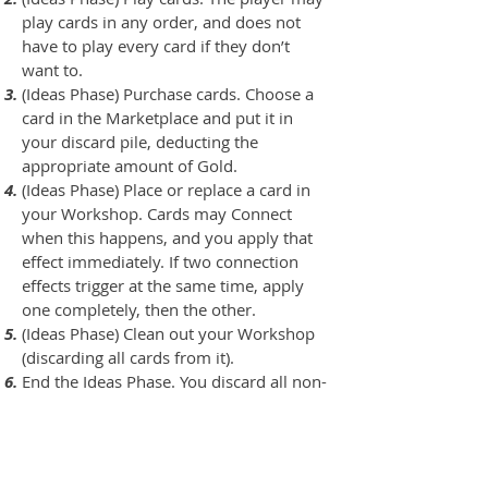
play cards in any order, and does not
have to play every card if they don’t
want to.
(Ideas Phase) Purchase cards. Choose a
card in the Marketplace and put it in
your discard pile, deducting the
appropriate amount of Gold.
(Ideas Phase) Place or replace a card in
your Workshop. Cards may Connect
when this happens, and you apply that
effect immediately. If two connection
effects trigger at the same time, apply
one completely, then the other.
(Ideas Phase) Clean out your Workshop
(discarding all cards from it).
End the Ideas Phase. You discard all non-
workshop cards in play, and any cards in
your hand. You then draw 5 cards.
You may now use the ability of your Full
Construct. (If you discard a card to