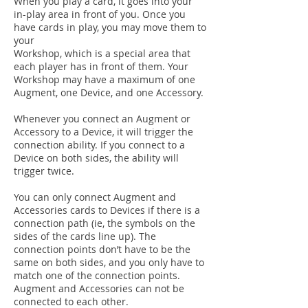
When you play a card, it goes into your
in-play area in front of you. Once you
have cards in play, you may move them to
your
Workshop, which is a special area that
each player has in front of them. Your
Workshop may have a maximum of one
Augment, one Device, and one Accessory.
Whenever you connect an Augment or
Accessory to a Device, it will trigger the
connection ability. If you connect to a
Device on both sides, the ability will
trigger twice.
You can only connect Augment and
Accessories cards to Devices if there is a
connection path (ie, the symbols on the
sides of the cards line up). The
connection points don’t have to be the
same on both sides, and you only have to
match one of the connection points.
Augment and Accessories can not be
connected to each other.