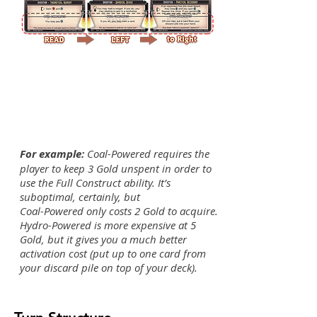
For example:
Coal-Powered requires the
player to keep 3 Gold unspent in order to
use the Full Construct ability. It’s
suboptimal, certainly, but
Coal-Powered only costs 2 Gold to acquire.
Hydro-Powered is more expensive at 5
Gold, but it gives you a much better
activation cost (put up to one card from
your discard pile on top of your deck).