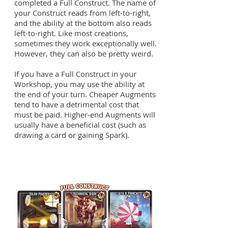
completed a Full Construct. The name of
your Construct reads from left-to-right,
and the ability at the bottom also reads
left-to-right. Like most creations,
sometimes they work exceptionally well.
However, they can also be pretty weird.
If you have a Full Construct in your
Workshop, you may use the ability at
the end of your turn. Cheaper Augments
tend to have a detrimental cost that
must be paid. Higher-end Augments will
usually have a beneficial cost (such as
drawing a card or gaining Spark).