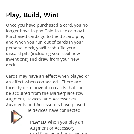
Play, Build, Win!
Once you have purchased a card, you no
longer have to pay Gold to use or play it.
Purchased cards go to the discard pile,
and when you run out of cards in your
personal deck, you’ll reshuffle your
discard pile (including your cool new
inventions) and draw from your new
deck.
Cards may have an effect when played or
an effect when
connected. There are
three types of invention cards that can
be acquired from the Marketplace row:
Augment, Devices, and Accessories.
Augments and Accessories have played
effects while devices have connected.
PLAYED
When you play an
Augment or Accessory
card from your hand, you do