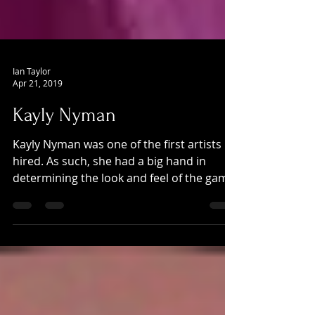
Ian Taylor
Apr 21, 2019
Kayly Nyman
Kayly Nyman was one of the first artists I
hired. As such, she had a big hand in
determining the look and feel of the game,
and the world...